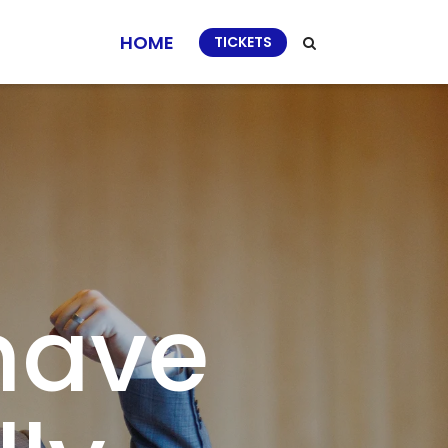
HOME
TICKETS
 have