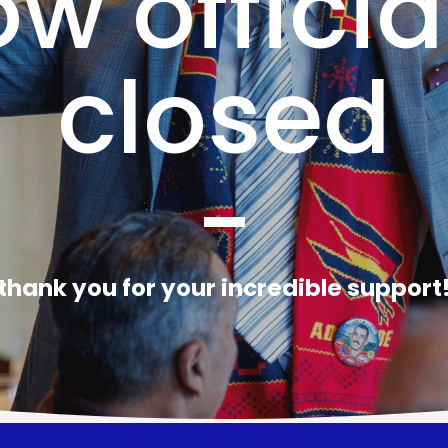
w officia
closed
-
thank you for your incredible support