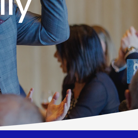
lly
!