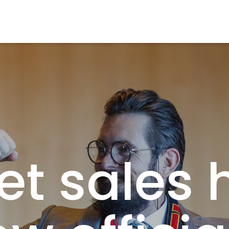
et sales